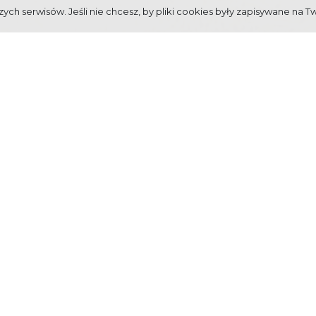
ych serwisów. Jeśli nie chcesz, by pliki cookies były zapisywane na T
TAINS" FESTIVAL ON BEHALF
rganized by Mayor of Town Zakopane to commemorate granting municipal righ
untains including Tatra and its bottom town, with its interesting history a