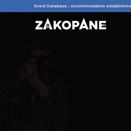
Event Database
Accommodation establishm