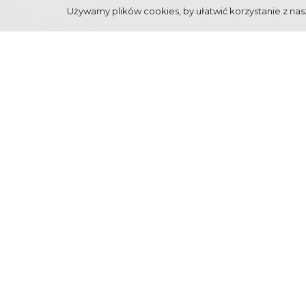
Używamy plików cookies, by ułatwić korzystanie z nasz
"INSPIRED BY MOUN
Interdisciplinary Festival "Inspired by mountains", o
show art works from various disciplines, inspired by mo
www.zakopane.eu
. You're welcome!