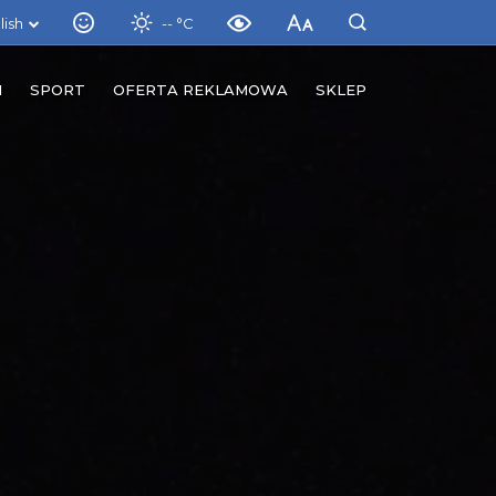
lish
-- °C
M
SPORT
OFERTA REKLAMOWA
SKLEP