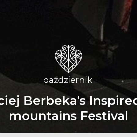
październik
iej Berbeka's Inspire
mountains Festival