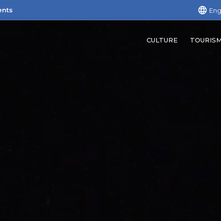
ents
Eng
CULTURE
TOURIS