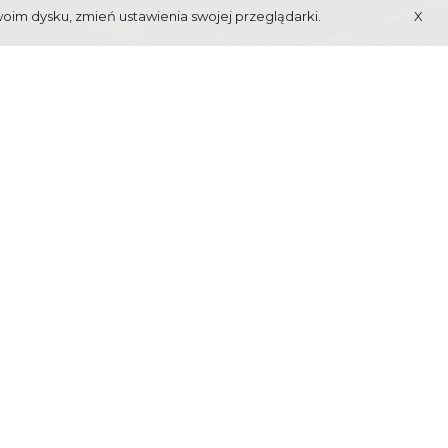
woim dysku, zmień ustawienia swojej przeglądarki.
X
 OF MACIEJ
BERBEKA
ts to Zakopane in year 1933. Its main target is to
nd culture. Program details available on