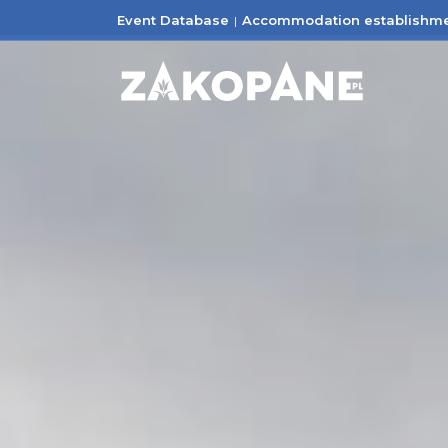
Event Database
Accommodation establishm