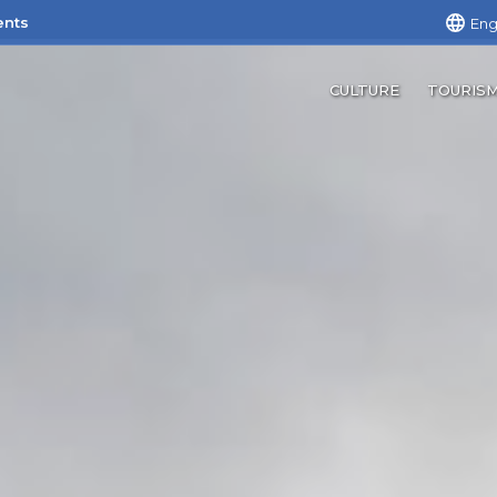
ents
Eng
CULTURE
TOURIS