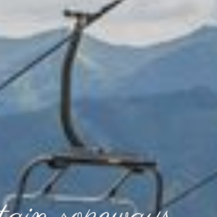
ain ropeways