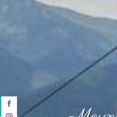
Mount