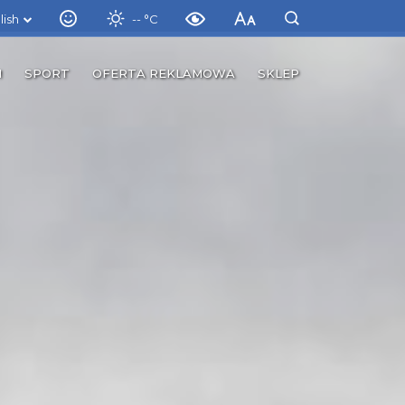
lish
-- °C
M
SPORT
OFERTA REKLAMOWA
SKLEP