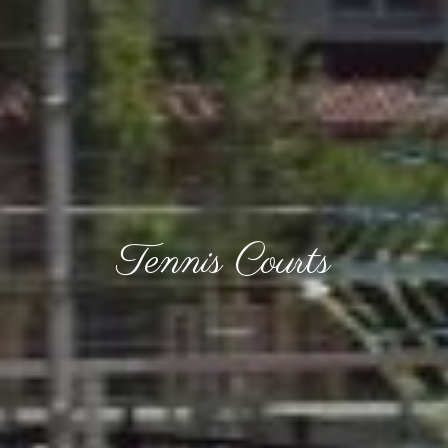
Tennis Courts