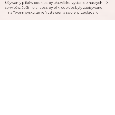
Używamy plików cookies, by ułatwić korzystanie z naszych
X
serwisów. Jeśli nie chcesz, by pliki cookies były zapisywane
na Twoim dysku, zmień ustawienia swojej przeglądarki.
TENNIS
COURTS
AVAILABLE ANY TIME OF YEAR
TATRY POLSKIE S.A. TENNIS HALL
Localised near Tatry Polskie Guestroom, Biały Potok, has one tennis
court. It's available for the whole year, being heated and ventilated.
Its possible to reserve a tennis lesson, conducted by Alfred "Alfi"
Chrobak, former vice-champion of Poland and many international
championships. Additional traits are free parking and tennis
equipment rental. Court reservation requiers earlier phone contact.
The offer is adressed for individual persons, organised groups and
local businnessmen.