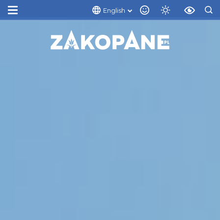
English