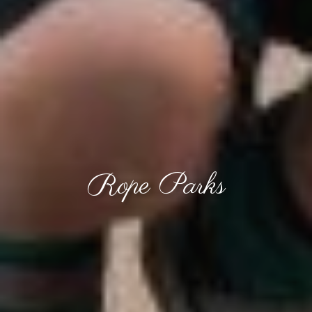
Rope Parks