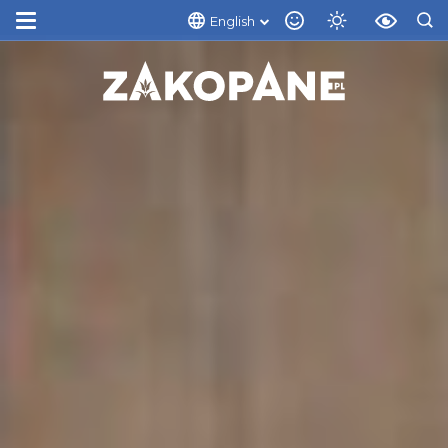
English