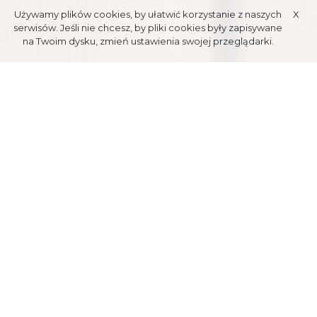
Używamy plików cookies, by ułatwić korzystanie z naszych
X
serwisów. Jeśli nie chcesz, by pliki cookies były zapisywane
na Twoim dysku, zmień ustawienia swojej przeglądarki.
ROPE
PARKS
Exciting for everyone, rope parks are fun for either kids and adults.
With various difficulty tracks, the challenge is universal. Close
proximity to Tatra mountains and its nature is excellent for this kind
of entertainement. Rope parks are sure great for having fun, joy and
unfogetful memories with lots of laugh. Its time for an adventure on
Zakopane zip-lines and tracks located high above the ground,
among the woods. Accept the challenge and get to the top!
"ZŁOTA GRAŃ" ROPE PARK
Situated on the top of Gubałówka, 60 meters from upper station of
PKL cableway station, is a perfect spot for active leisure in any time